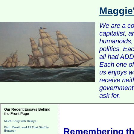
Maggie
We are a com
capitalist, 
humanoids, 
politics. Ea
all had ADD 
Each one of 
us enjoys w
receive nei
government, 
ask for.
Our Recent Essays Behind
the Front Page
Much Sorry with Delays
Birth, Death and All That Stuff in
Remembering the
Between