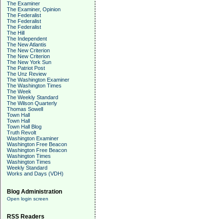
The Examiner
The Examiner, Opinion
The Federalist
The Federalist
The Federalist
The Hill
The Independent
The New Atlantis
The New Criterion
The New Criterion
The New York Sun
The Patriot Post
The Unz Review
The Washington Examiner
The Washington Times
The Week
The Weekly Standard
The Wilson Quarterly
Thomas Sowell
Town Hall
Town Hall
Town Hall Blog
Truth Revolt
Washington Examiner
Washington Free Beacon
Washington Free Beacon
Washington Times
Washington Times
Weekly Standard
Works and Days (VDH)
Blog Administration
Open login screen
RSS Readers