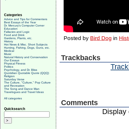
Categories
Advice and Tips for Commenters
Best Essays of the Year
Dr. Mercury's Computer Corner
Education
Fallacies and Logic
Food and Drink
Posted by
Bird Dog
in
Hist
Gardens, Plants, etc.
History
Hot News & Misc. Short Subjects
Hunting, Fishing, Dogs, Guns, etc.
Medical
Music
Trackbacks
Natural History and Conservation
Our Essays
Physical Fitness
Track
Politics
Psychology, and Dr. Bliss
Quotidian Quotable Quote (QQQ)
Religion
Saturday Verse
The Culture, "Culture," Pop Culture
and Recreation
The Song and Dance Man
Travelogues and Travel Ideas
All categories
Comments
Quicksearch
Display