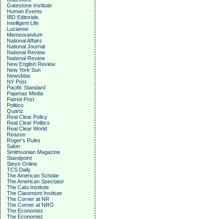
Gatestone Institute
Human Events
IBD Editorials
Intelligent Life
Lucianne
Memeorandum
National Affairs
National Journal
National Review
National Review
New English Review
New York Sun
NewsMax
NY Post
Pacific Standard
Pajamas Media
Patriot Post
Politico
Quartz
Real Clear Policy
Real Clear Politics
Real Clear World
Reason
Roger's Rules
Salon
Smithsonian Magazine
Standpoint
Steyn Online
TCS Daily
The American Scholar
The American Spectator
The Cato Institute
The Claremont Institute
The Corner at NR
The Corner at NRO
The Economist
The Economist