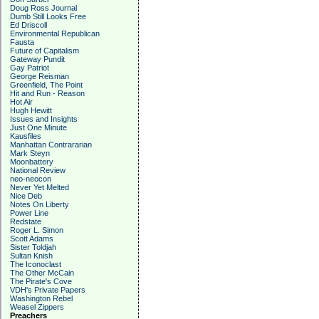
Doug Ross Journal
Dumb Still Looks Free
Ed Driscoll
Environmental Republican
Fausta
Future of Capitalism
Gateway Pundit
Gay Patriot
George Reisman
Greenfield, The Point
Hit and Run - Reason
Hot Air
Hugh Hewitt
Issues and Insights
Just One Minute
Kausfiles
Manhattan Contrararian
Mark Steyn
Moonbattery
National Review
neo-neocon
Never Yet Melted
Nice Deb
Notes On Liberty
Power Line
Redstate
Roger L. Simon
Scott Adams
Sister Toldjah
Sultan Knish
The Iconoclast
The Other McCain
The Pirate's Cove
VDH's Private Papers
Washington Rebel
Weasel Zippers
Preachers