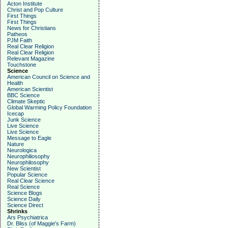
Acton Institute
Christ and Pop Culture
First Things
First Things
News for Christians
Patheos
PJM Faith
Real Clear Religion
Real Clear Religion
Relevant Magazine
Touchstone
Science
American Council on Science and
Health
American Scientist
BBC Science
Climate Skeptic
Global Warming Policy Foundation
Icecap
Junk Science
Live Science
Live Science
Message to Eagle
Nature
Neurologica
Neurophiliosophy
Neurophilosophy
New Scientist
Popular Science
Real Clear Science
Real Science
Science Blogs
Science Daily
Science Direct
Shrinks
Ars Psychiatrica
Dr. Bliss (of Maggie's Farm)