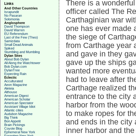
There is a wonderful
Links
And Other Countries
officer called The Re
Israpundit
No Pasaran
Carthaginian war with
Solomonia
Anglosphere
one has ever made a
David Thompson
David Warren
EU Referendum
the siege of Cartha
Last of the Few (Theo)
Samizdata
from Carthage year 
Small Dead Animals
Spiked
and gave in they gav
Stumbling and Mumbling
Dylan Sites
About Bob Dylan
gave up the ships g
All Along the Watchtower
Bob Dylan.com
wanted more eventual
DylanTree
Expecting Rain
had to leave after t
Eclectic
Acculturated
Aeon Magazine
Carthage realized the
Aleteia
Althouse
entrance to the city 
American Digest
American Scholar
harbor from the woo
American Spectator
Assistant Village Idiot
Atlantic cities
to make ropes for t
Audubon Magazine
Big Think
and ends in the city
Bon Appetit
Brain Pickings
inner harbor and th
Coyote Blog
Ephemeral New York
Forgotten New York