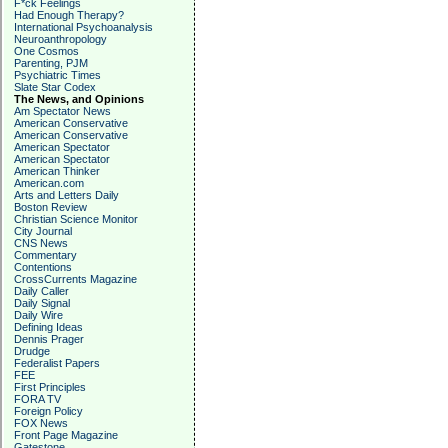
F*ck Feelings
Had Enough Therapy?
International Psychoanalysis
Neuroanthropology
One Cosmos
Parenting, PJM
Psychiatric Times
Slate Star Codex
The News, and Opinions
Am Spectator News
American Conservative
American Conservative
American Spectator
American Spectator
American Thinker
American.com
Arts and Letters Daily
Boston Review
Christian Science Monitor
City Journal
CNS News
Commentary
Contentions
CrossCurrents Magazine
Daily Caller
Daily Signal
Daily Wire
Defining Ideas
Dennis Prager
Drudge
Federalist Papers
FEE
First Principles
FORA TV
Foreign Policy
FOX News
Front Page Magazine
Gatestone