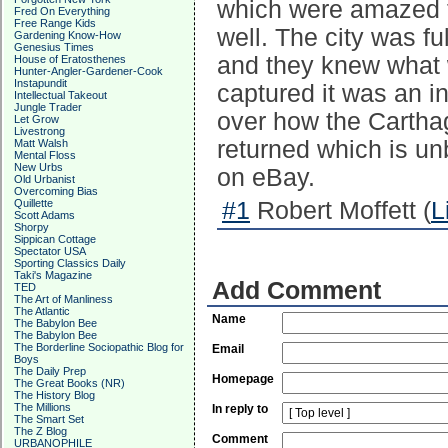
which were amazed th
Fred On Everything
Free Range Kids
well. The city was f
Gardening Know-How
Genesius Times
and they knew what
House of Eratosthenes
Hunter-Angler-Gardener-Cook
Instapundit
captured it was an i
Intellectual Takeout
Jungle Trader
over how the Carthag
Let Grow
Livestrong
returned which is u
Matt Walsh
Mental Floss
New Urbs
on eBay.
Old Urbanist
Overcoming Bias
Quillette
#1
Robert Moffett (
L
Scott Adams
Shorpy
Sippican Cottage
Spectator USA
Sporting Classics Daily
Taki's Magazine
Add Comment
TED
The Art of Manliness
The Atlantic
Name
The Babylon Bee
The Babylon Bee
The Borderline Sociopathic Blog for
Email
Boys
The Daily Prep
Homepage
The Great Books (NR)
The History Blog
The Millions
In reply to
The Smart Set
The Z Blog
Comment
URBANOPHILE