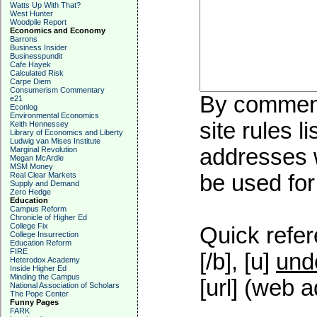
Watts Up With That?
West Hunter
Woodpile Report
Economics and Economy
Barrons
Business Insider
Businesspundit
Cafe Hayek
Calculated Risk
Carpe Diem
Consumerism Commentary
By commenti
e21
Econlog
Environmental Economics
site rules l
Keith Hennessey
Library of Economics and Liberty
Ludwig van Mises Institute
addresses w
Marginal Revolution
Megan McArdle
MSM Money
Real Clear Markets
be used for 
Supply and Demand
Zero Hedge
Education
Campus Reform
Chronicle of Higher Ed
College Fix
Quick refer
College Insurrection
Education Reform
FIRE
[/b], [u]
und
Heterodox Academy
Inside Higher Ed
Minding the Campus
[url] (web a
National Association of Scholars
The Pope Center
Funny Pages
FARK