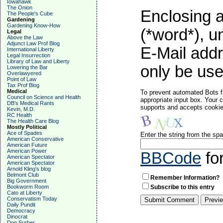
Iowahawk
The Onion
Enclosing a
The People's Cube
Gardening
Gardening Know-How
(*word*), 
Legal
Above the Law
Adjunct Law Prof Blog
E-Mail addr
International Liberty
Legal Insurrection
Library of Law and Liberty
only be used
Lowering the Bar
Overlawyered
Point of Law
Tax Prof Blog
Medical
To prevent automated Bots f
Council on Science and Health
appropriate input box. Your 
DB's Medical Rants
supports and accepts cookies
Kevin, M.D.
RC Health
The Health Care Blog
Mostly Political
Ace of Spades
Enter the string from the s
American Conservative
American Future
American Power
BBCode
fo
American Spectator
American Spectator
Arnold Kling's blog
Belmont Club
Remember Information?
Big Government
Bookworm Room
Subscribe to this entry
Cato at Liberty
Conservatism Today
Daily Pundit
Democracy
Dinocrat
Don Surber