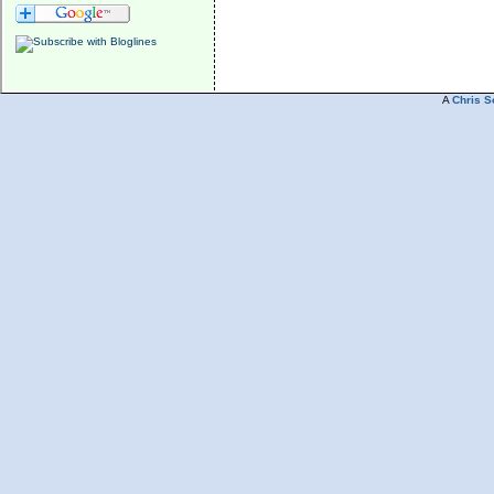
A
Chris S