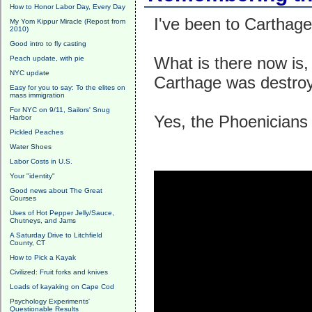
How to Honor Labor Day, Every Day
I've been to Carthage.
My Yom Kippur Miracle (Repost from
2010)
Good intro to fly casting
What is there now is,
Peach update, with pie
NYC update
Carthage was destroy
Easy for you to say: To the elites on
mass immigration
For NYC on 9/11, Sailors' Snug
Yes, the Phoenicians 
Harbor
Pickled Peaches
Water Shoes
Labor Costs in U.S.
Your "identity"
Good news about The Great
Courses
Uses of Hot Pepper Jelly/Sauce,
Chutneys, and Jams
A Saturday Drive to Litchfield
County, CT
How to Pick a Kayak
Civilized: Fruit forks and knives
Loads of kayaking on Cape Cod
Psychology Experiments'
Questionable Results