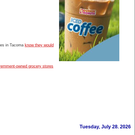
dges in Tacoma
know they would
government-owned grocery stores
Tuesday, July 28. 2026