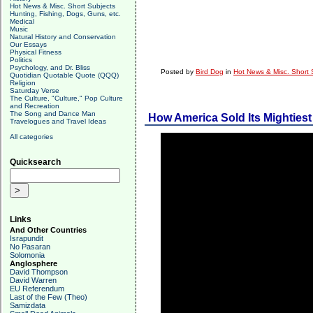
Hot News & Misc. Short Subjects
Hunting, Fishing, Dogs, Guns, etc.
Medical
Music
Natural History and Conservation
Our Essays
Physical Fitness
Politics
Psychology, and Dr. Bliss
Posted by
Bird Dog
in
Hot News & Misc. Short 
Quotidian Quotable Quote (QQQ)
Religion
Saturday Verse
The Culture, "Culture," Pop Culture
and Recreation
The Song and Dance Man
How America Sold Its Mightiest
Travelogues and Travel Ideas
All categories
Quicksearch
Links
And Other Countries
Israpundit
No Pasaran
Solomonia
Anglosphere
David Thompson
David Warren
EU Referendum
Last of the Few (Theo)
Samizdata