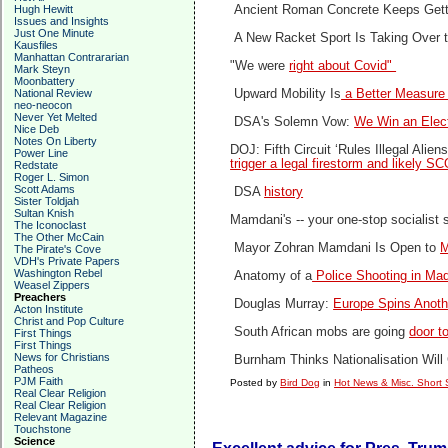
Hugh Hewitt
Ancient Roman Concrete Keeps Gett
Issues and Insights
Just One Minute
A New Racket Sport Is Taking Over 
Kausfiles
Manhattan Contrararian
"We were
right about Covid"
Mark Steyn
Moonbattery
National Review
Upward Mobility Is
a Better Measure 
neo-neocon
Never Yet Melted
DSA's Solemn Vow:
We Win an Elect
Nice Deb
Notes On Liberty
DOJ: Fifth Circuit ‘Rules Illegal Ali
Power Line
trigger a legal firestorm and likely 
Redstate
Roger L. Simon
Scott Adams
DSA
history
Sister Toldjah
Sultan Knish
Mamdani's -- your one-stop socialist 
The Iconoclast
The Other McCain
Mayor Zohran Mamdani Is Open to
M
The Pirate's Cove
VDH's Private Papers
Washington Rebel
Anatomy of a
Police Shooting in Ma
Weasel Zippers
Preachers
Douglas Murray:
Europe Spins Anothe
Acton Institute
Christ and Pop Culture
South African mobs are going
door t
First Things
First Things
News for Christians
Burnham Thinks Nationalisation Will 
Patheos
PJM Faith
Posted by
Bird Dog
in
Hot News & Misc. Short 
Real Clear Religion
Real Clear Religion
Relevant Magazine
Touchstone
Science