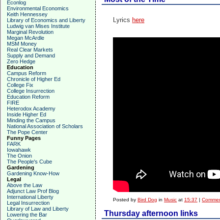
Econlog
Environmental Economics
Keith Hennessey
Lyrics
here
Library of Economics and Liberty
Ludwig van Mises Institute
Marginal Revolution
Megan McArdle
MSM Money
Real Clear Markets
Supply and Demand
Zero Hedge
Education
Campus Reform
Chronicle of Higher Ed
College Fix
College Insurrection
Education Reform
FIRE
Heterodox Academy
Inside Higher Ed
Minding the Campus
National Association of Scholars
The Pope Center
Funny Pages
FARK
Iowahawk
The Onion
The People's Cube
Gardening
Gardening Know-How
Legal
Above the Law
Adjunct Law Prof Blog
International Liberty
Posted by
Bird Dog
in
Music
at
15:37
|
Commen
Legal Insurrection
Library of Law and Liberty
Thursday afternoon links
Lowering the Bar