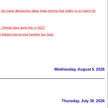
—
the same destructive ideas keep proving that reality is no match for
. Should have done this in 1621"
f helping low-income families buy food.
Wednesday, August 5. 2026
Thursday, July 30. 2026