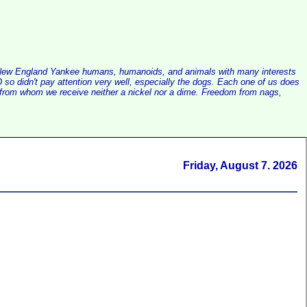
alist New England Yankee humans, humanoids, and animals with many interests
so didn't pay attention very well, especially the dogs. Each one of us does
e, from whom we receive neither a nickel nor a dime. Freedom from nags,
Friday, August 7. 2026