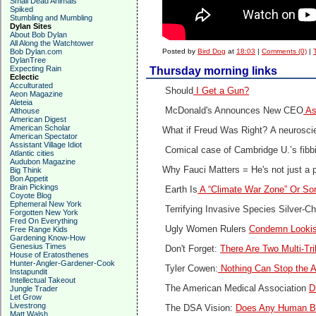
Small Dead Animals
Spiked
Stumbling and Mumbling
Dylan Sites
About Bob Dylan
All Along the Watchtower
Bob Dylan.com
Posted by
Bird Dog
at
18:03
|
Comments (0)
|
DylanTree
Expecting Rain
Thursday morning links
Eclectic
Acculturated
Should
I Get a Gun?
Aeon Magazine
Aleteia
McDonald's Announces New CEO
As
Althouse
American Digest
American Scholar
What if Freud Was Right?
A neuroscie
American Spectator
Assistant Village Idiot
Comical case of Cambridge U.’s fibb
Atlantic cities
Audubon Magazine
Why Fauci Matters =
He's not just a 
Big Think
Bon Appetit
Brain Pickings
Earth Is
A “Climate War Zone” Or So
Coyote Blog
Ephemeral New York
Terrifying Invasive Species Silver-C
Forgotten New York
Fred On Everything
Ugly Women Rulers
Condemn Looki
Free Range Kids
Gardening Know-How
Genesius Times
Don't Forget:
There Are Two Multi-Tr
House of Eratosthenes
Hunter-Angler-Gardener-Cook
Tyler Cowen:
Nothing Can Stop the A
Instapundit
Intellectual Takeout
The American Medical Association
D
Jungle Trader
Let Grow
Livestrong
The DSA Vision:
Does Any Human Be
Matt Walsh