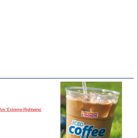
Are ‘Extreme-Rightwing’