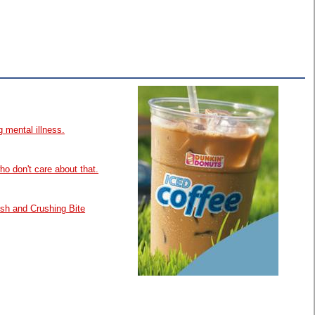
 mental illness.
ho don't care about that.
esh and Crushing Bite