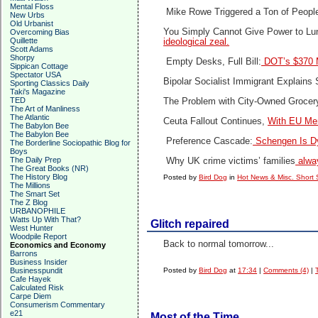
Mental Floss
Mike Rowe Triggered a Ton of Peop
New Urbs
Old Urbanist
You Simply Cannot Give Power to Lu
Overcoming Bias
Quillette
ideological zeal.
Scott Adams
Shorpy
Empty Desks, Full Bill:
DOT’s $370 M
Sippican Cottage
Spectator USA
Bipolar Socialist Immigrant Explains
Sporting Classics Daily
Taki's Magazine
TED
The Problem with City-Owned Grocer
The Art of Manliness
The Atlantic
Ceuta Fallout Continues,
With EU Mem
The Babylon Bee
The Babylon Bee
Preference Cascade:
Schengen Is Dy
The Borderline Sociopathic Blog for
Boys
The Daily Prep
Why UK crime victims’ families
alway
The Great Books (NR)
The History Blog
Posted by
Bird Dog
in
Hot News & Misc. Short 
The Millions
The Smart Set
The Z Blog
URBANOPHILE
Watts Up With That?
Glitch repaired
West Hunter
Woodpile Report
Back to normal tomorrow...
Economics and Economy
Barrons
Business Insider
Businesspundit
Posted by
Bird Dog
at
17:34
|
Comments (4)
|
Cafe Hayek
Calculated Risk
Carpe Diem
Consumerism Commentary
e21
Most of the Time