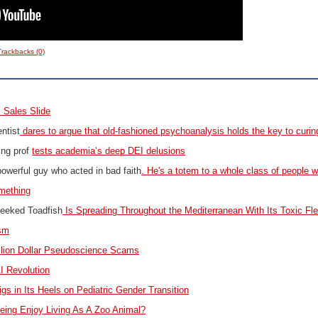
Trackbacks (0)
 Sales Slide
ntist
dares to argue that old-fashioned psychoanalysis holds the key to curing
ing prof
tests academia’s deep DEI delusions
powerful guy who acted in bad faith
. He's a totem to a whole class of people w
mething
heeked Toadfish
Is Spreading Throughout the Mediterranean With Its Toxic Fl
sm
illion Dollar Pseudoscience Scams
I Revolution
igs in Its Heels on Pediatric Gender Transition
ing Enjoy Living As A Zoo Animal?