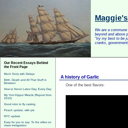
Maggie'
We are a commune of 
beyond and above po
"try my best to be 
cranks, government, 
Our Recent Essays Behind
the Front Page
Much Sorry with Delays
A history of Garlic
Birth, Death and All That Stuff in
Between
One of the best flavors:
How to Honor Labor Day, Every Day
My Yom Kippur Miracle (Repost from
2010)
Good intro to fly casting
Peach update, with pie
NYC update
Easy for you to say: To the elites on
mass immigration