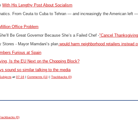
le
With His Lengthy Post About Socialism
natics.
From Ceuta to Cuba to Tehran — and increasingly the American left 
illion Office Problem
 She’ll Be Great Governor Because She’s a Failed Chef -
"Cancel Thanksgiving
y Stores -
Mayor Mamdani’s plan
would harm neighborhood retailers instead o
bers Furious at Spain
ing, Is the EU Next on the Chopping Block?
s sound so similar talking to the media
Subjects
at
07:16
|
Comments (11)
|
Trackbacks (0)
Trackbacks (0)