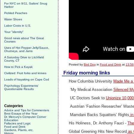
For NYC on 9/11, Sailors' Snug
Harbor
Pickled Peaches
Water Shoes
Labor Costs in U.S.
Your "identity"
Good news about The Great
Courses
Uses of Hot Pepper Jelly/Sauce,
Chutneys, and Jams
A Saturday Drive to Litchfield
County, CT
Posted by
Bird Dog
in
Food and Drink
at
13:56
How to Pick a Kayak
Friday morning links
Civilized: Fruit forks and knives
Loads of kayaking on Cape Cod
How Columbia University
Made Me a 
Psychology Experiments'
Questionable Results
‘My Medical Association
Silenced My
UC Doctors Seek to
Unionize 10,00
Categories
Austrian ‘Fashion Researcher’ Wast
Advice and Tips for Commenters
Best Essays of the Year
Mamdani Backs Squatters’ Rights
in
Dr. Mercury's Computer Corner
Education
His Holiness, Dr. Anthony Fauci -
The
Fallacies and Logic
Food and Drink
Gardens, Plants, etc.
Global Greening Hits New Record
as 
History