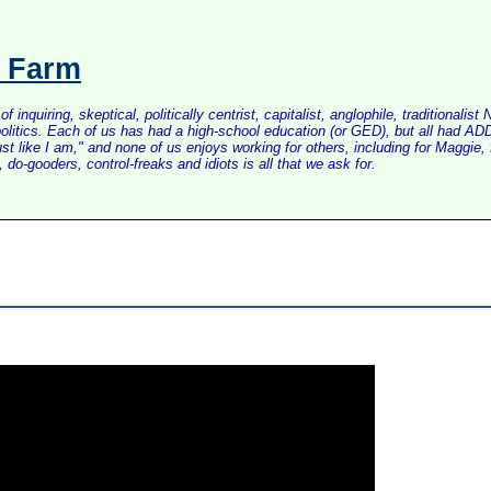
s Farm
inquiring, skeptical, politically centrist, capitalist, anglophile, tradition
litics. Each of us has had a high-school education (or GED), but all had ADD 
just like I am," and none of us enjoys working for others, including for Maggi
do-gooders, control-freaks and idiots is all that we ask for.