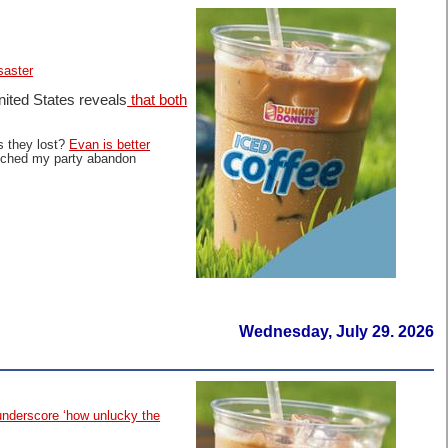
saster
nited States reveals
that both
s they lost?
Evan is better
atched my party abandon
Wednesday, July 29. 2026
 underscore ‘how unlucky the