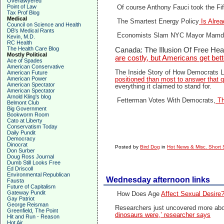
Overlawyered
Point of Law
Of course Anthony Fauci took the F
Tax Prof Blog
Medical
The Smartest Energy Policy
Is Alrea
Council on Science and Health
DB's Medical Rants
Economists Slam NYC Mayor Mamdan
Kevin, M.D.
RC Health
The Health Care Blog
Canada: The Illusion Of Free Hea
Mostly Political
are costly, but Americans get bette
Ace of Spades
American Conservative
The Inside Story of How Democrats L
American Future
American Power
positioned than most to answer that q
American Spectator
everything it claimed to stand for.
American Spectator
Arnold Kling's blog
Fetterman Votes With Democrats,
Th
Belmont Club
Big Government
Bookworm Room
Cato at Liberty
Conservatism Today
Daily Pundit
Democracy
Dinocrat
Posted by
Bird Dog
in
Hot News & Misc. Short 
Don Surber
Doug Ross Journal
Dumb Still Looks Free
Ed Driscoll
Environmental Republican
Wednesday afternoon links
Fausta
Future of Capitalism
Gateway Pundit
How Does Age
Affect Sexual Desire
Gay Patriot
George Reisman
Researchers just uncovered more about
Greenfield, The Point
dinosaurs were,’ researcher says
Hit and Run - Reason
Hot Air