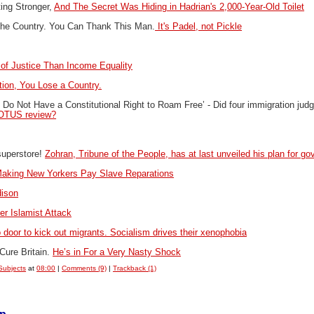
ing Stronger,
And The Secret Was Hiding in Hadrian's 2,000-Year-Old Toilet
the Country. You Can Thank This Man.
It's Padel, not Pickle
of Justice Than Income Equality
ion, You Lose a Country.
ens Do Not Have a Constitutional Right to Roam Free’ -
Did four immigration ju
SCOTUS review?
superstore!
Zohran, Tribune of the People, has at last unveiled his plan for 
aking New Yorkers Pay Slave Reparations
dison
r Islamist Attack
o door to kick out migrants. Socialism drives their xenophobia
Cure Britain.
He’s in For a Very Nasty Shock
Subjects
at
08:00
|
Comments (9)
|
Trackback (1)