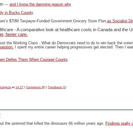
ifth —
and I know the damning reason why
dy in Bucks County
i’s $70M Taxpayer-Funded Government Grocery Store Plan
as Socialist Di
lthcare - A comparative look at healthcare costs in Canada and the U
r, faster care.
ost the Working Class -
What do Democrats need to do to win back the voter
uestion.
I spent my entire career helping progressives get elected. Then I w
en Defies Them When Courage Counts
Subjects
at
14:17
|
Comments (8)
|
Trackback (1)
?
 the asteroid that killed the dinosaurs 66 million years ago.
Findings really