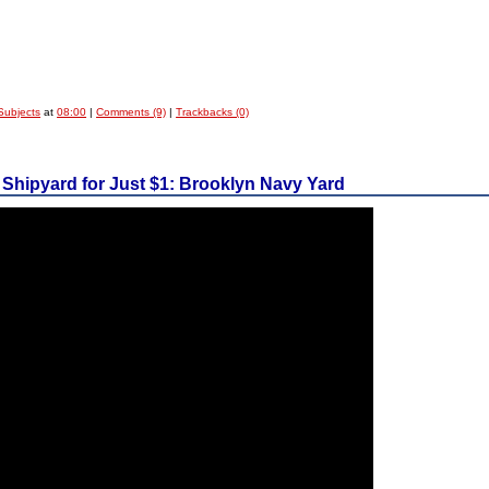
Subjects
at
08:00
|
Comments (9)
|
Trackbacks (0)
 Shipyard for Just $1: Brooklyn Navy Yard