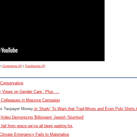
|
Comments (0)
|
Trackbacks (0)
Conservative
 Views on Gender Care.’ Plus. . .
0 Colleagues in Massive Campaign
es Taxpayer Money
in ‘Study’ To Warn that Trad-Wives and Even Polo Shirts 
 Video Demonizing 'Billionaire' Jewish 'Slumlord'
 fall from grace we’ve all been waiting for.
Climate
Emergency Fails to Materialise