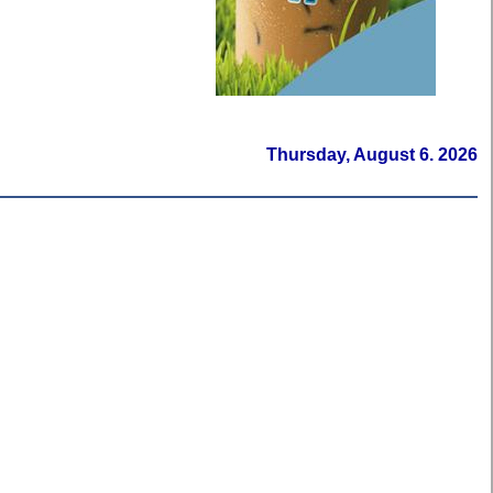
Thursday, August 6. 2026