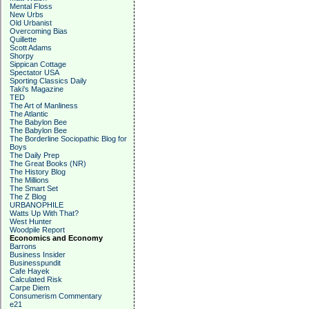
Mental Floss
New Urbs
Old Urbanist
Overcoming Bias
Quillette
Scott Adams
Shorpy
Sippican Cottage
Spectator USA
Sporting Classics Daily
Taki's Magazine
TED
The Art of Manliness
The Atlantic
The Babylon Bee
The Babylon Bee
The Borderline Sociopathic Blog for
Boys
The Daily Prep
The Great Books (NR)
The History Blog
The Millions
The Smart Set
The Z Blog
URBANOPHILE
Watts Up With That?
West Hunter
Woodpile Report
Economics and Economy
Barrons
Business Insider
Businesspundit
Cafe Hayek
Calculated Risk
Carpe Diem
Consumerism Commentary
e21