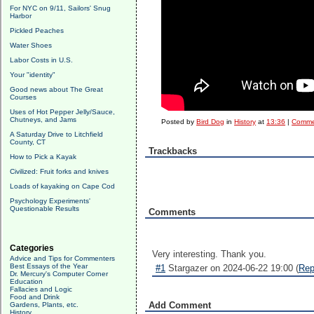
For NYC on 9/11, Sailors' Snug
Harbor
Pickled Peaches
Water Shoes
Labor Costs in U.S.
Your "identity"
Good news about The Great
Courses
Uses of Hot Pepper Jelly/Sauce,
Chutneys, and Jams
Posted by
Bird Dog
in
History
at
13:36
|
Comme
A Saturday Drive to Litchfield
County, CT
Trackbacks
How to Pick a Kayak
Civilized: Fruit forks and knives
Loads of kayaking on Cape Cod
Psychology Experiments'
Questionable Results
Comments
Categories
Very interesting. Thank you.
Advice and Tips for Commenters
Best Essays of the Year
#1
Stargazer on 2024-06-22 19:00 (
Rep
Dr. Mercury's Computer Corner
Education
Fallacies and Logic
Food and Drink
Add Comment
Gardens, Plants, etc.
History