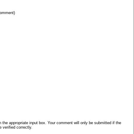
 comment)
he appropriate input box. Your comment will only be submitted if the
verified correctly.