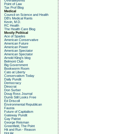
Overlawyered
Point of Law
Tax Prof Blog
Medical
Council on Science and Health
DB's Medical Rants
Kevin, M.D.
RC Health
The Health Care Blog
Mostly Political
Ace of Spades
American Conservative
American Future
American Power
American Spectator
American Spectator
Arnold Kling's blog
Belmont Club
Big Government
Bookworm Room
Cato at Liberty
Conservatism Today
Daily Pundit
Democracy
Dinocrat
Don Surber
Doug Ross Journal
Dumb Still Looks Free
Ed Driscoll
Environmental Republican
Fausta
Future of Capitalism
Gateway Pundit
Gay Patriot
George Reisman
Greenfield, The Point
Hit and Run - Reason
Hot Air