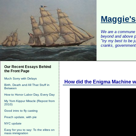
Maggie'
We are a commune of 
beyond and above po
"try my best to be 
cranks, government, 
Our Recent Essays Behind
the Front Page
Much Sorry with Delays
How did the Enigma Machine 
Birth, Death and All That Stuff in
Between
How to Honor Labor Day, Every Day
My Yom Kippur Miracle (Repost from
2010)
Good intro to fly casting
Peach update, with pie
NYC update
Easy for you to say: To the elites on
mass immigration