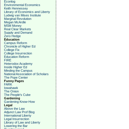
Econlog
Environmental Economics
Keith Hennessey
Library of Economics and Liberty
Ludwig van Mises Institute
Marginal Revolution
Megan McArdle
MSM Money
Real Clear Markets
Supply and Demand
Zero Hedge
Education
Campus Reform
Chronicle of Higher Ed
College Fix
College Insurrection
Education Reform
FIRE
Heterodox Academy
Inside Higher Ed
Minding the Campus
National Association of Scholars
The Pope Center
Funny Pages
FARK
Iowahawk
The Onion
The People's Cube
Gardening
Gardening Know-How
Legal
Above the Law
Adjunct Law Prof Blog
International Liberty
Legal Insurrection
Library of Law and Liberty
Lowering the Bar