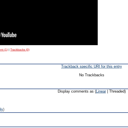
nt (1)
|
Trackbacks (0)
Trackback specific URI for this entry
No Trackbacks
Display comments as (
Linear
| Threaded)
ly
)