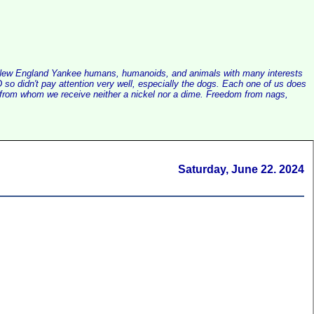
alist New England Yankee humans, humanoids, and animals with many interests
so didn't pay attention very well, especially the dogs. Each one of us does
e, from whom we receive neither a nickel nor a dime. Freedom from nags,
Saturday, June 22. 2024