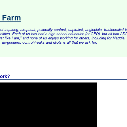
s Farm
inquiring, skeptical, politically centrist, capitalist, anglophile, tradition
litics. Each of us has had a high-school education (or GED), but all had ADD 
just like I am," and none of us enjoys working for others, including for Maggi
do-gooders, control-freaks and idiots is all that we ask for.
work?