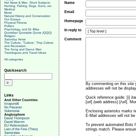
Name
Hot News & Misc. Short Subjects
Hunting, Fishing, Dogs, Guns, etc.
Medical
Email
Music
Natural History and Conservation
Our Essays
Homepage
Physical Fitness
Politics
Psychology, and Dr. Bliss
In reply to
Quotidian Quotable Quote (QQQ)
Religion
Comment
Saturday Verse
The Culture, "Culture," Pop Culture
and Recreation
The Song and Dance Man
Travelogues and Travel Ideas
All categories
Quicksearch
By commenting on this site y
addresses will not be display
Links
Quick reference guide: [i]
ita
And Other Countries
[url] (web address) [/url]. Mo
Israpundit
No Pasaran
Enclosing asterisks marks t
Solomonia
Anglosphere
E-Mail addresses will not be 
David Thompson
David Warren
To prevent automated Bots f
EU Referendum
strings match. Please ensure
Last of the Few (Theo)
Samizdata