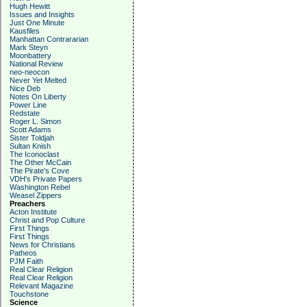
Hugh Hewitt
Issues and Insights
Just One Minute
Kausfiles
Manhattan Contrararian
Mark Steyn
Moonbattery
National Review
neo-neocon
Never Yet Melted
Nice Deb
Notes On Liberty
Power Line
Redstate
Roger L. Simon
Scott Adams
Sister Toldjah
Sultan Knish
The Iconoclast
The Other McCain
The Pirate's Cove
VDH's Private Papers
Washington Rebel
Weasel Zippers
Preachers
Acton Institute
Christ and Pop Culture
First Things
First Things
News for Christians
Patheos
PJM Faith
Real Clear Religion
Real Clear Religion
Relevant Magazine
Touchstone
Science