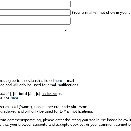
(Your e-mail will not show in your
ou agree to the site rules listed
here
. Email
ed and will only be used for email notifications.
lics
[/i], [b]
bold
[/b], [u]
underline
[/u],
re tips
here
.
ext as bold (*word*), underscore are made via _word_.
displayed and will only be used for E-Mail notifications.
rom commentspamming, please enter the string you see in the image below in t
 that your browser supports and accepts cookies, or your comment cannot be 