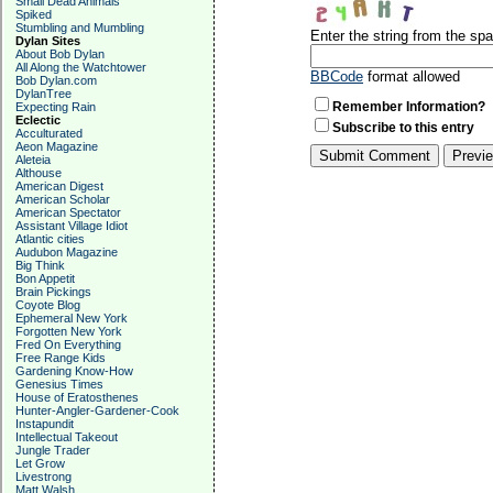
Small Dead Animals
Spiked
Stumbling and Mumbling
Enter the string from the s
Dylan Sites
About Bob Dylan
All Along the Watchtower
BBCode
format allowed
Bob Dylan.com
DylanTree
Remember Information?
Expecting Rain
Eclectic
Subscribe to this entry
Acculturated
Aeon Magazine
Aleteia
Althouse
American Digest
American Scholar
American Spectator
Assistant Village Idiot
Atlantic cities
Audubon Magazine
Big Think
Bon Appetit
Brain Pickings
Coyote Blog
Ephemeral New York
Forgotten New York
Fred On Everything
Free Range Kids
Gardening Know-How
Genesius Times
House of Eratosthenes
Hunter-Angler-Gardener-Cook
Instapundit
Intellectual Takeout
Jungle Trader
Let Grow
Livestrong
Matt Walsh