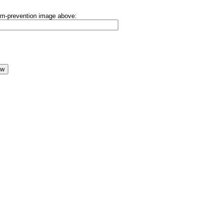
pam-prevention image above: