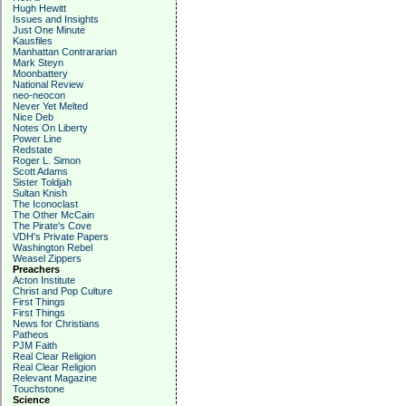
Hugh Hewitt
Issues and Insights
Just One Minute
Kausfiles
Manhattan Contrararian
Mark Steyn
Moonbattery
National Review
neo-neocon
Never Yet Melted
Nice Deb
Notes On Liberty
Power Line
Redstate
Roger L. Simon
Scott Adams
Sister Toldjah
Sultan Knish
The Iconoclast
The Other McCain
The Pirate's Cove
VDH's Private Papers
Washington Rebel
Weasel Zippers
Preachers
Acton Institute
Christ and Pop Culture
First Things
First Things
News for Christians
Patheos
PJM Faith
Real Clear Religion
Real Clear Religion
Relevant Magazine
Touchstone
Science