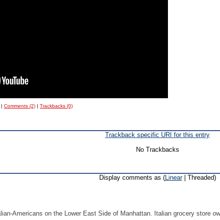
|
Comments (2)
|
Trackbacks (0)
Trackback specific URI for this entry
No Trackbacks
Display comments as (
Linear
| Threaded)
lian-Americans on the Lower East Side of Manhattan. Italian grocery store o