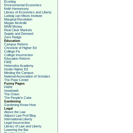
Econlog
Environmental Economics
Keith Hennessey
Library of Economics and Liberty
Ludwig van Mises Institute
Marginal Revolution
Megan McArdle
MSM Money
Real Clear Markets
Supply and Demand
Zero Hedge
Education
Campus Reform
Chronicle of Higher Ed
College Fix
College Insurrection
Education Reform
FIRE
Heterodox Academy
Inside Higher Ed
Minding the Campus
National Association of Scholars
The Pope Center
Funny Pages
FARK
Iowahawk
The Onion
The People's Cube
Gardening
Gardening Know-How
Legal
Above the Law
Adjunct Law Prof Blog
International Liberty
Legal Insurrection
Library of Law and Liberty
Lowering the Bar