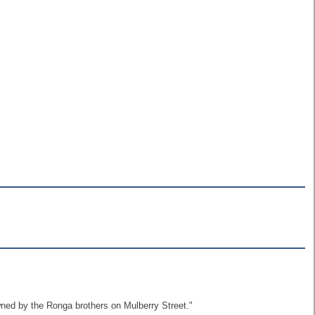
wned by the Ronga brothers on Mulberry Street."