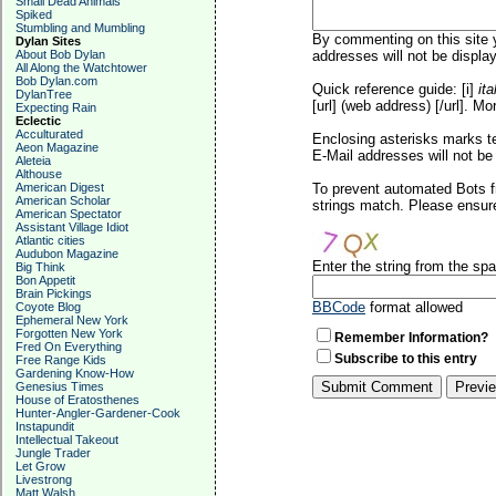
Small Dead Animals
Spiked
Stumbling and Mumbling
By commenting on this site y
Dylan Sites
About Bob Dylan
addresses will not be display
All Along the Watchtower
Bob Dylan.com
Quick reference guide: [i]
ita
DylanTree
[url] (web address) [/url]. Mo
Expecting Rain
Eclectic
Acculturated
Enclosing asterisks marks t
Aeon Magazine
E-Mail addresses will not be 
Aleteia
Althouse
American Digest
To prevent automated Bots f
American Scholar
strings match. Please ensure
American Spectator
Assistant Village Idiot
Atlantic cities
Audubon Magazine
Enter the string from the s
Big Think
Bon Appetit
Brain Pickings
BBCode
format allowed
Coyote Blog
Ephemeral New York
Forgotten New York
Remember Information?
Fred On Everything
Subscribe to this entry
Free Range Kids
Gardening Know-How
Genesius Times
House of Eratosthenes
Hunter-Angler-Gardener-Cook
Instapundit
Intellectual Takeout
Jungle Trader
Let Grow
Livestrong
Matt Walsh