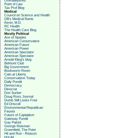
Overlawyered
Point of Law
Tax Prof Blog
Medical
Council on Science and Health
DB's Medical Rants
Kevin, M.D.
RC Health
The Health Care Blog
Mostly Political
Ace of Spades
American Conservative
American Future
American Power
American Spectator
American Spectator
Arnold Kling's blog
Belmont Club
Big Government
Bookworm Room
Cato at Liberty
Conservatism Today
Daily Pundit
Democracy
Dinocrat
Don Surber
Doug Ross Journal
Dumb Still Looks Free
Ed Driscoll
Environmental Republican
Fausta
Future of Capitalism
Gateway Pundit
Gay Patriot
George Reisman
Greenfield, The Point
Hit and Run - Reason
Hot Air