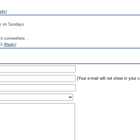
ply
)
is on Sundays.
t it somewhere...
3 (
Reply
)
(Your e-mail will not show in your