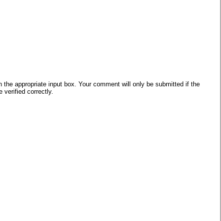
he appropriate input box. Your comment will only be submitted if the
verified correctly.