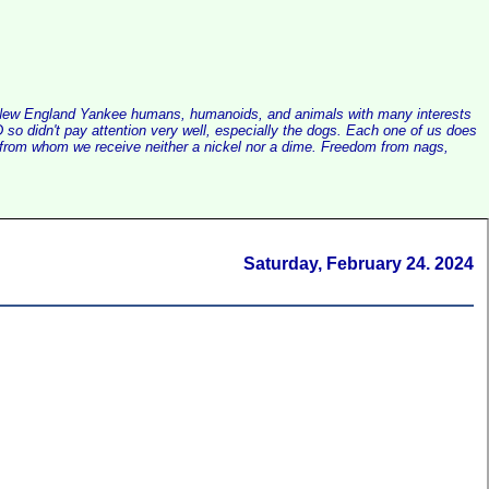
alist New England Yankee humans, humanoids, and animals with many interests
so didn't pay attention very well, especially the dogs. Each one of us does
e, from whom we receive neither a nickel nor a dime. Freedom from nags,
Saturday, February 24. 2024