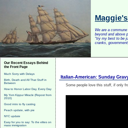
Maggie'
We are a commune of 
beyond and above po
"try my best to be 
cranks, government, 
Our Recent Essays Behind
the Front Page
Much Sorry with Delays
Italian-American: Sunday Grav
Birth, Death and All That Stuff in
Between
Some people love this stuff, if only fr
How to Honor Labor Day, Every Day
My Yom Kippur Miracle (Repost from
2010)
Good intro to fly casting
Peach update, with pie
NYC update
Easy for you to say: To the elites on
mass immigration