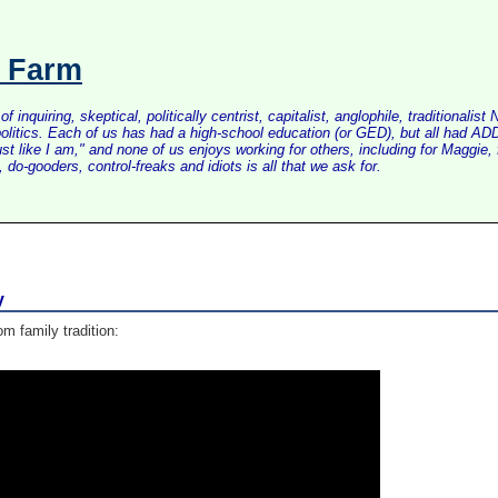
s Farm
inquiring, skeptical, politically centrist, capitalist, anglophile, tradition
litics. Each of us has had a high-school education (or GED), but all had ADD 
just like I am," and none of us enjoys working for others, including for Maggi
do-gooders, control-freaks and idiots is all that we ask for.
y
om family tradition: