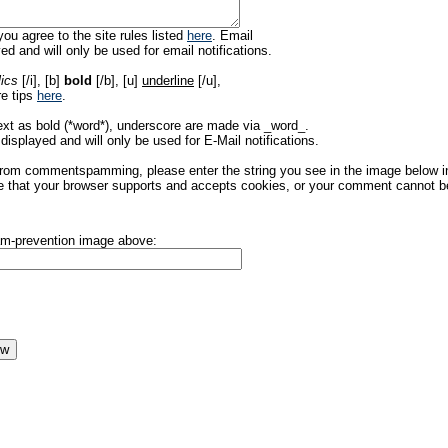
ou agree to the site rules listed
here
. Email
ed and will only be used for email notifications.
lics
[/i], [b]
bold
[/b], [u]
underline
[/u],
re tips
here
.
ext as bold (*word*), underscore are made via _word_.
displayed and will only be used for E-Mail notifications.
rom commentspamming, please enter the string you see in the image below in t
 that your browser supports and accepts cookies, or your comment cannot be 
pam-prevention image above: