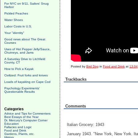
For NYC on 9/11, Sailors' Snug
Harbor
Pickled Peaches
Water Shoes
Labor Costs in U.S.
Your "identity"
Good news about The Great
Courses
Uses of Hot Pepper Jelly/Sauce,
Chutneys, and Jams
A Saturday Drive to Litchfield
County, CT
Posted by
Bird Dog
in
Food and Drink
at
13:04
How to Pick a Kayak
Civilized: Fruit forks and knives
Trackbacks
Loads of kayaking on Cape Cod
Psychology Experiments'
Questionable Results
Comments
Categories
Advice and Tips for Commenters
Best Essays of the Year
Dr. Mercury's Computer Corner
Education
Italian Grocery: 1943
Fallacies and Logic
Food and Drink
January 1943. "New York, New York. Ita
Gardens, Plants, etc.
History