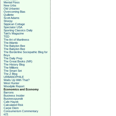
Mental Floss
New Urbs
Old Urbanist
Overcoming Bias
Quillette
Scott Adams
Shorpy
Sippican Cottage
Spectator USA
Sporting Classics Daily
Taki's Magazine
TED
The Art of Manliness
The Atlantic
The Babylon Bee
The Babylon Bee
The Borderline Sociopathic Blog for
Boys
The Daily Prep
The Great Books (NR)
The History Blog
The Millions
The Smart Set
The Z Blog
URBANOPHILE
Watts Up With That?
West Hunter
Woodpile Report
Economics and Economy
Barrons
Business Insider
Businesspundit
Cafe Hayek
Calculated Risk
Carpe Diem
Consumerism Commentary
e21