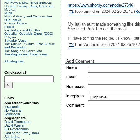
Hot News & Misc. Short Subjects
https://www.shorpy.com/node/27346
Hunting, Fishing, Dogs, Guns, etc.
Medical
#1
feeblemind on 2024-02-25 20:41 (
Re
Music
Natural History and Conservation
Our Essays
Physical Fitness
My Italian aunt made something like th
Politics
She used Pork Ribs as the meat...
Psychology, and Dr. Bliss
Quotidian Quotable Quote (QQQ)
Religion
I'll have to find the recipe... I know I pu
Saturday Verse
The Culture, "Culture," Pop Culture
#2
Earl Wertheimer on 2024-02-26 10:2
and Recreation
The Song and Dance Man
Travelogues and Travel Ideas
Add Comment
All categories
Name
Quicksearch
Email
Homepage
In reply to
Links
And Other Countries
Comment
Israpundit
No Pasaran
Solomonia
Anglosphere
David Thompson
David Warren
EU Referendum
Last of the Few (Theo)
Samizdata